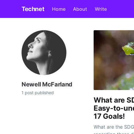
Technet
Home
About
Write
Newell McFarland
1 post published
What are SD
Easy-to-und
17 Goals!
What are the SDG