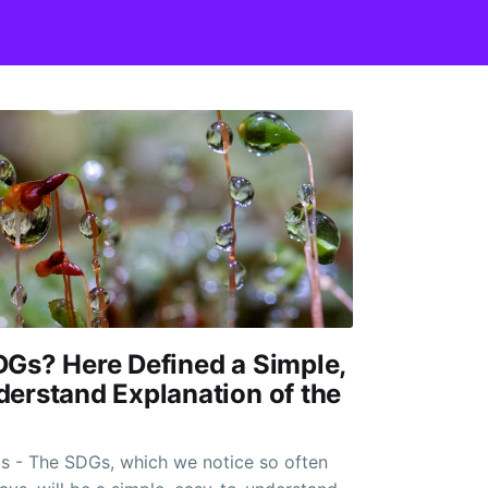
Gs? Here Defined a Simple,
erstand Explanation of the
s - The SDGs, which we notice so often