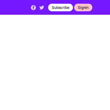
Subscribe
Signin